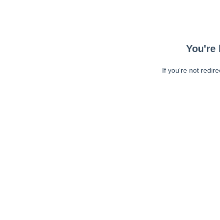
You're 
If you're not redir