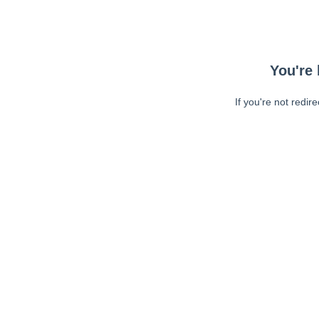
You're 
If you're not redir