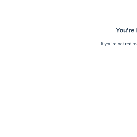
You're 
If you're not redir