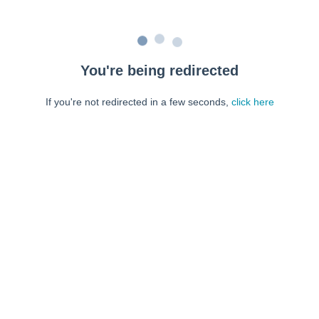
You're being redirected
If you're not redirected in a few seconds,
click here