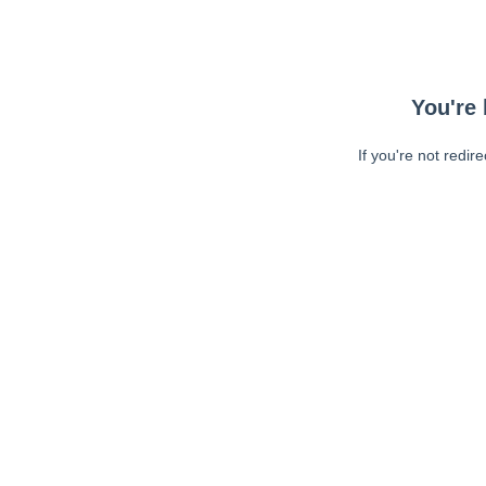
You're 
If you're not redir