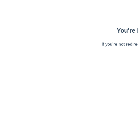
You're 
If you're not redir