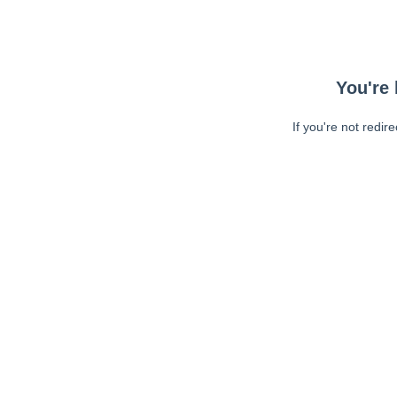
You're 
If you're not redir