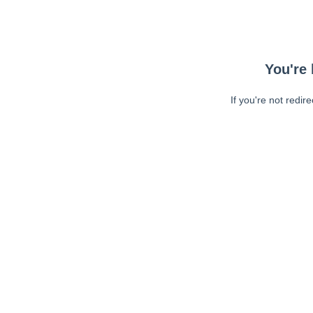
You're 
If you're not redir