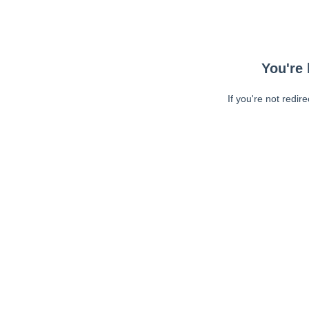
You're 
If you're not redir