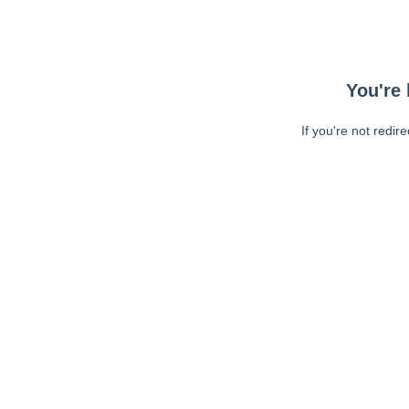
You're 
If you're not redir