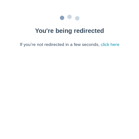
You're being redirected
If you're not redirected in a few seconds,
click here