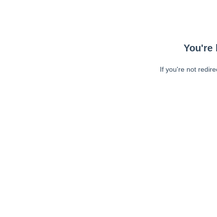
You're 
If you're not redir