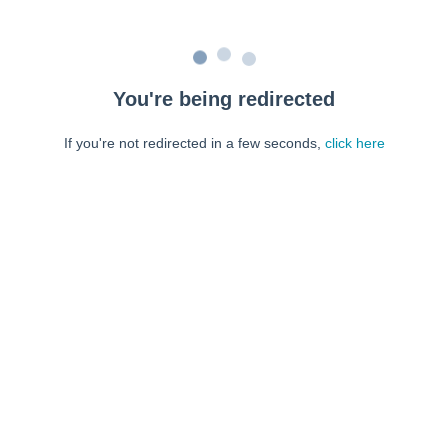
You're being redirected
If you're not redirected in a few seconds,
click here