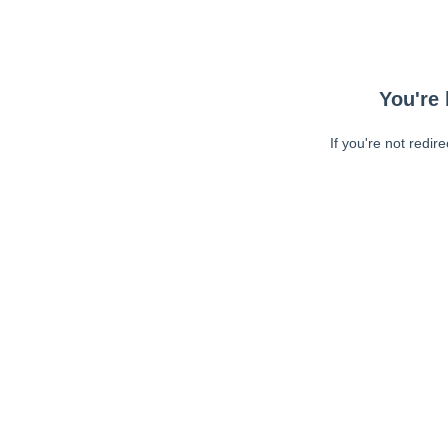
You're 
If you're not redir