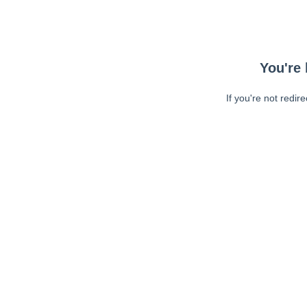
You're 
If you're not redir