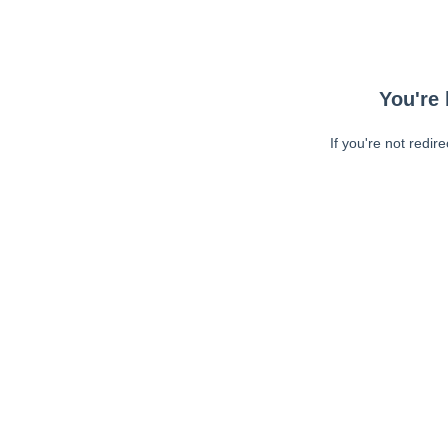
You're 
If you're not redir