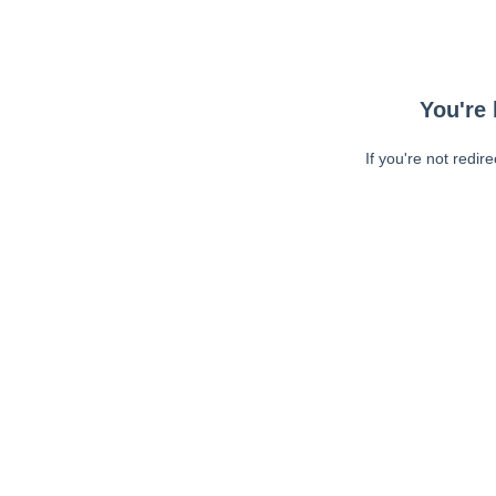
You're 
If you're not redir