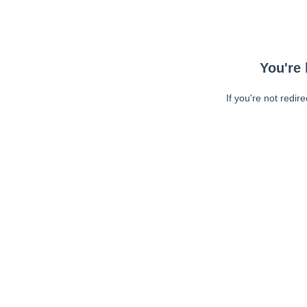
You're 
If you're not redir