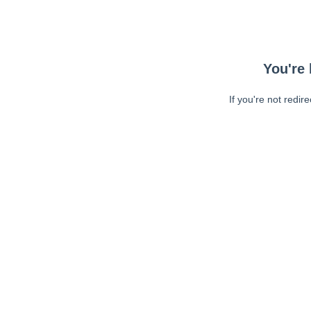
You're 
If you're not redir