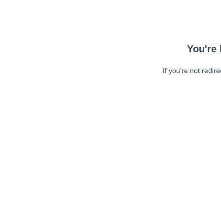
You're 
If you're not redir