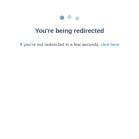
You're being redirected
If you're not redirected in a few seconds,
click here