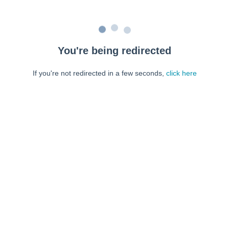
You're being redirected
If you're not redirected in a few seconds,
click here