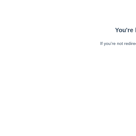
You're 
If you're not redir