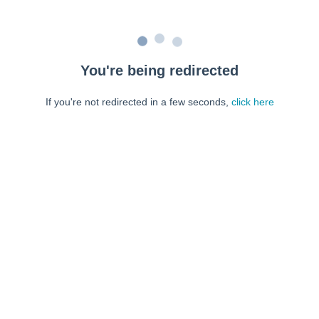
You're being redirected
If you're not redirected in a few seconds,
click here