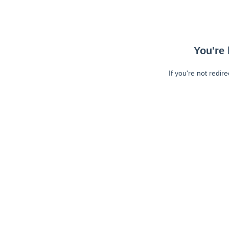
You're 
If you're not redir