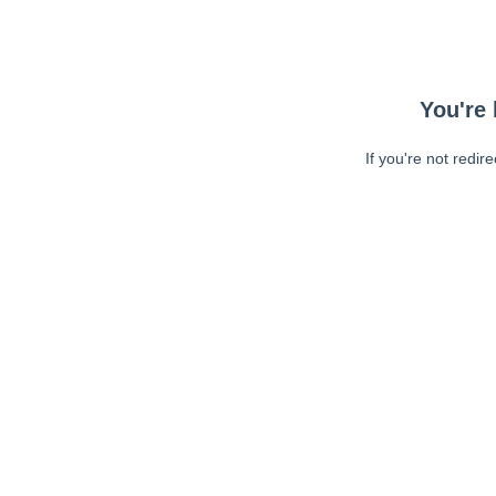
You're 
If you're not redir