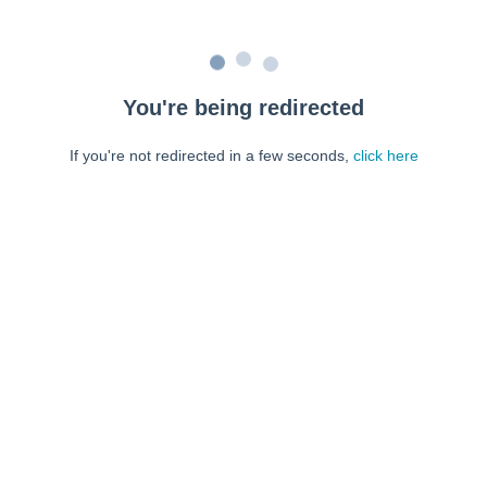
You're being redirected
If you're not redirected in a few seconds,
click here