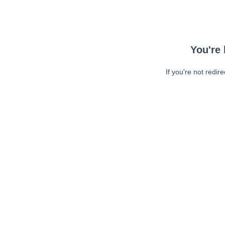
You're 
If you're not redir