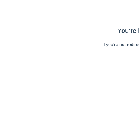
You're 
If you're not redir