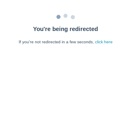
You're being redirected
If you're not redirected in a few seconds,
click here