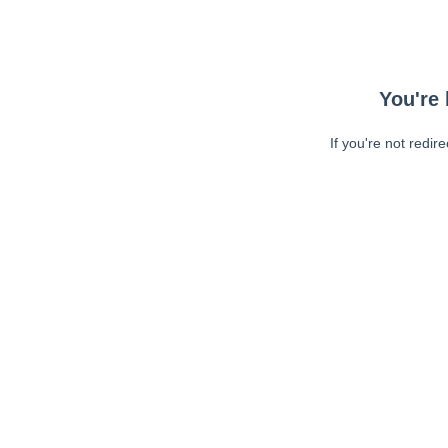
You're 
If you're not redir