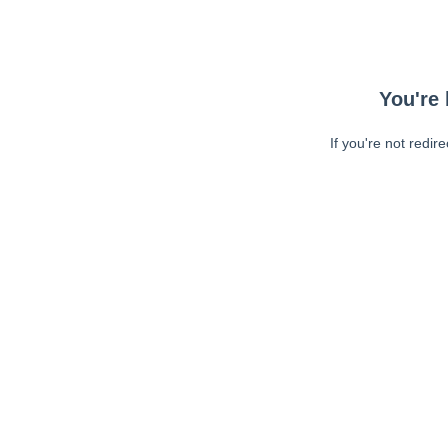
You're 
If you're not redir