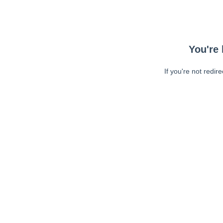
You're 
If you're not redir