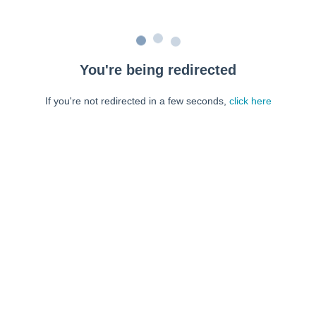
You're being redirected
If you're not redirected in a few seconds,
click here