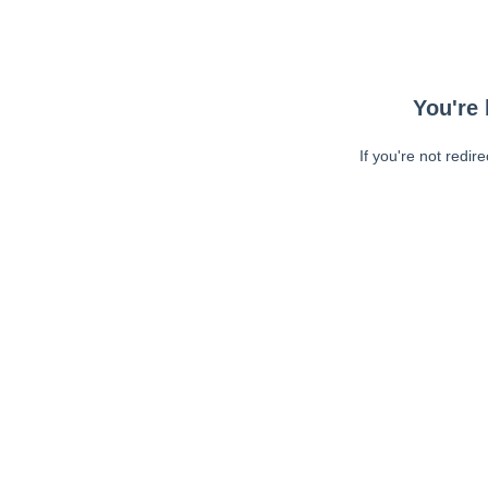
You're 
If you're not redir