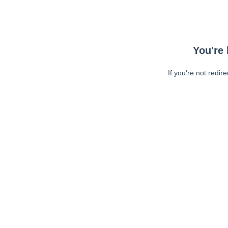
You're 
If you're not redir