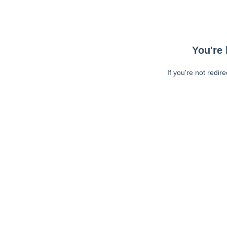
You're 
If you're not redir