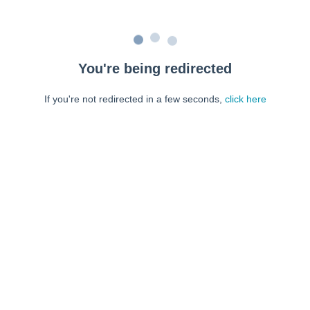
You're being redirected
If you're not redirected in a few seconds,
click here