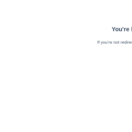
You're 
If you're not redir