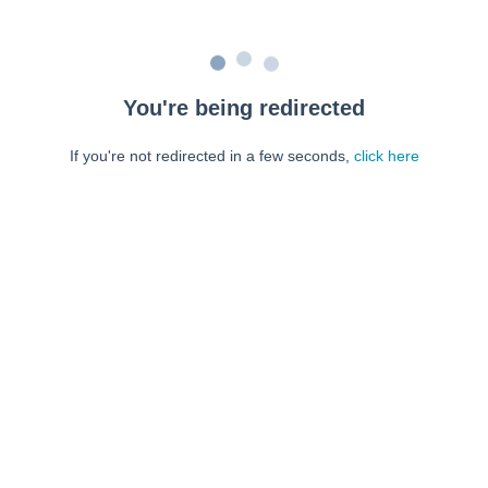
You're being redirected
If you're not redirected in a few seconds,
click here