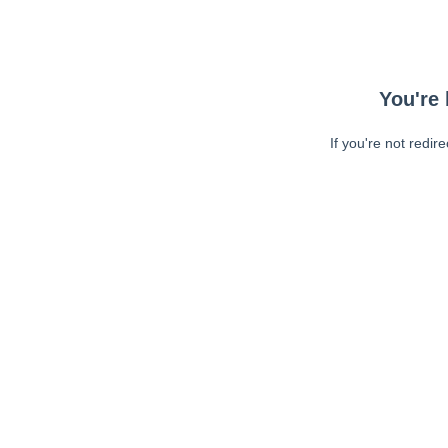
You're 
If you're not redir