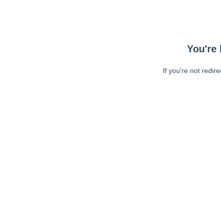
You're 
If you're not redir