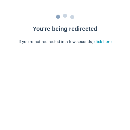
You're being redirected
If you're not redirected in a few seconds,
click here