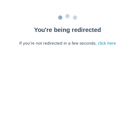
You're being redirected
If you're not redirected in a few seconds,
click here