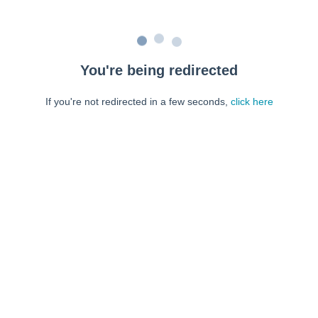
You're being redirected
If you're not redirected in a few seconds,
click here