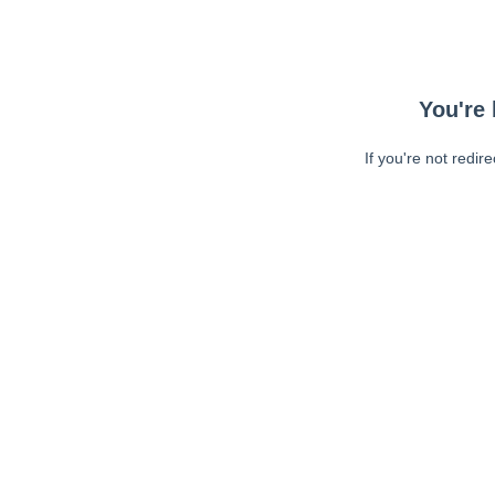
You're 
If you're not redir