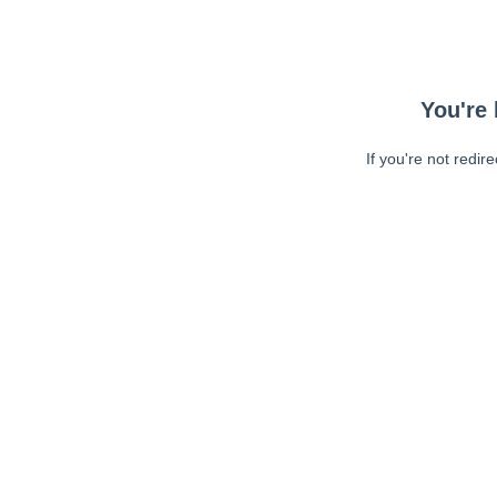
You're 
If you're not redir