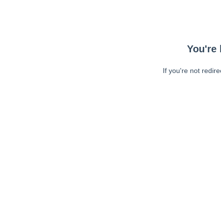
You're 
If you're not redir