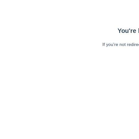
You're 
If you're not redir